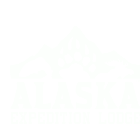
Hunt Report