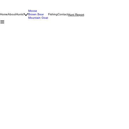
Moose
Home
About
Hunts
Brown Bear
Fishing
Contact
Hunt Report
Mountain Goat