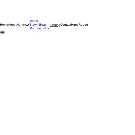
Moose
Home
About
Hunts
Brown Bear
Contact
Hunt Report
Fishing
Mountain Goat